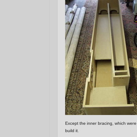
Except the inner bracing, which wer
build it.