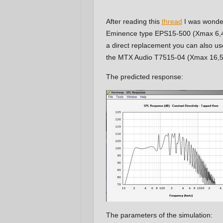
After reading this
thread
I was wonderi
Eminence type EPS15-500 (Xmax 6,4mm
a direct replacement you can also
the MTX Audio T7515-04 (Xmax 16,5mm)
The predicted response:
The parameters of the simulation: