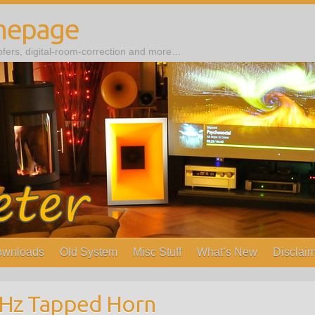
mepage
ers, digital-room-correction and more…
wnloads
Old System
Misc Stuff
What’s New
Disclaim
0Hz Tapped Horn