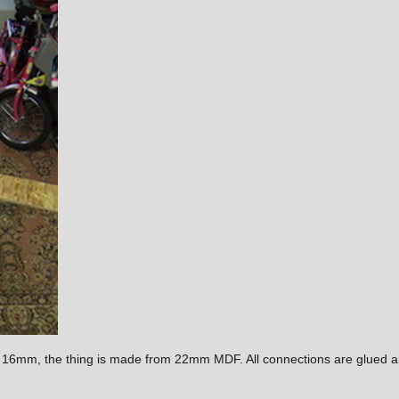
e 16mm, the thing is made from 22mm MDF. All connections are glued a