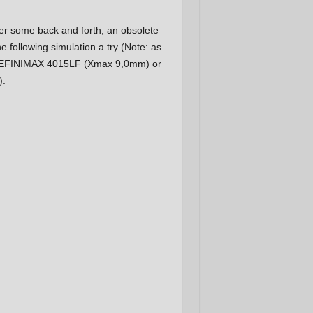
fter some back and forth, an obsolete
following simulation a try (Note: as
e DEFINIMAX 4015LF (Xmax 9,0mm) or
).