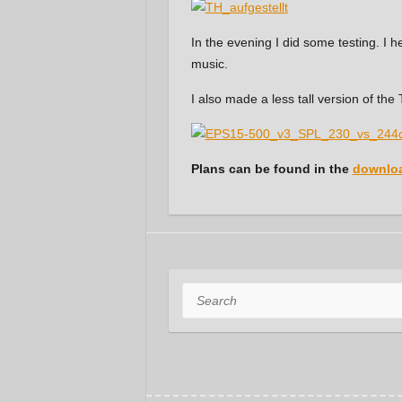
In the evening I did some testing. I
music.
I also made a less tall version of th
Plans can be found in the
downloa
Search