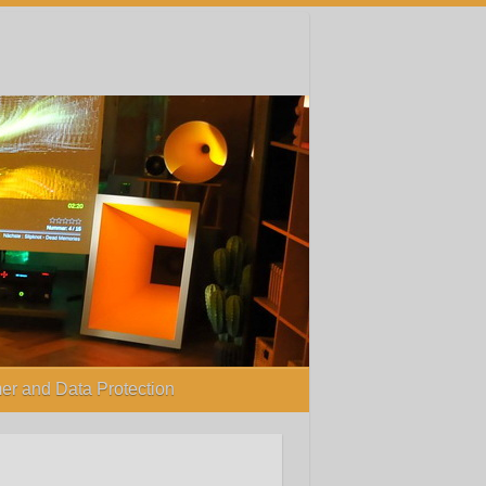
er and Data Protection