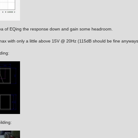
idea of EQing the response down and gain some headroom.
ax with only a little above 15V @ 20Hz (115dB should be fine anyways
ding:
ilding: