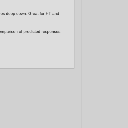
goes deep down. Great for HT and
 comparison of predicted responses: