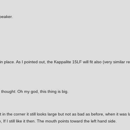
speaker.
place. As I pointed out, the Kappalite 15LF will fit also (very simila
I thought: Oh my god, this thing is big.
t in the corner it still looks large but not as bad as before, when it was l
 If I still like it then. The mouth points toward the left hand side.