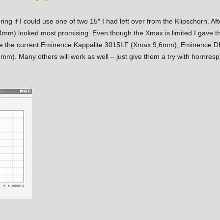
ng if I could use one of two 15″ I had left over from the Klipschorn. A
) looked most promising. Even though the Xmax is limited I gave the 
 use the current Eminence Kappalite 3015LF (Xmax 9,6mm), Eminenc
. Many others will work as well – just give them a try with hornresp