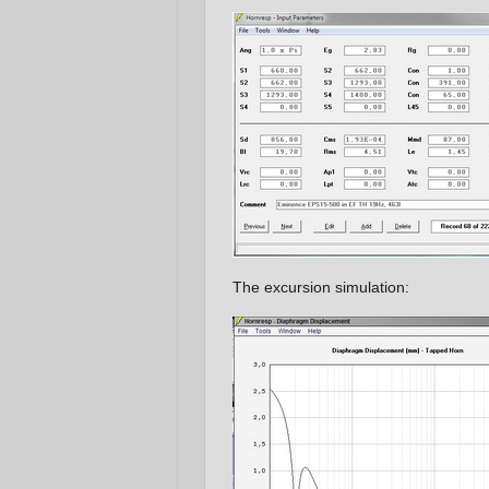
The excursion simulation: