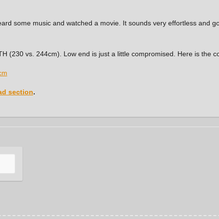
 heard some music and watched a movie. It sounds very effortless and 
e TH (230 vs. 244cm). Low end is just a little compromised. Here is the
d section
.