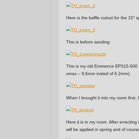
Here is the baffle cutout for the 15″ 
This is before sanding:
This is my old Eminence EPS15-500 in 
xmax – 9,6mm insted of 6.2mm).
When I brought it into my room first, 
Here it is in my room. After errecting i
will be applied in spring and of course,