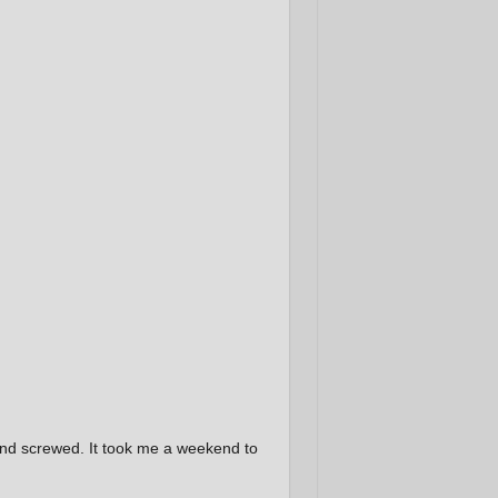
nd screwed. It took me a weekend to