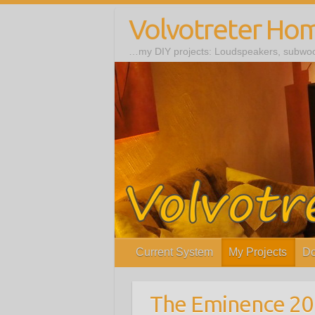
Volvotreter Ho
…my DIY projects: Loudspeakers, subwoof
Current System
My Projects
Do
The Eminence 2