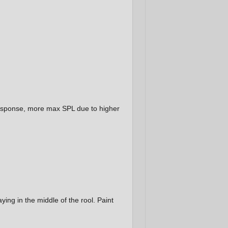
r response, more max SPL due to higher
aying in the middle of the rool. Paint