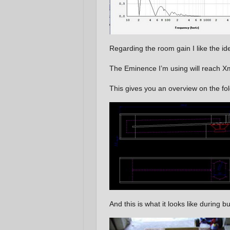
Regarding the room gain I like the 
The Eminence I’m using will reach Xm
This gives you an overview on the fol
And this is what it looks like during bu